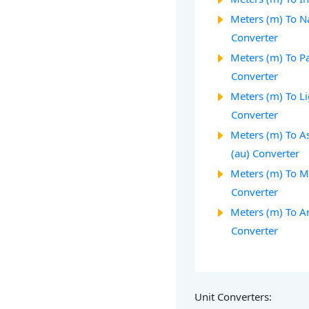
Meters (m) To Na
Converter
Meters (m) To Pa
Converter
Meters (m) To Li
Converter
Meters (m) To A
(au) Converter
Meters (m) To M
Converter
Meters (m) To A
Converter
Unit Converters: