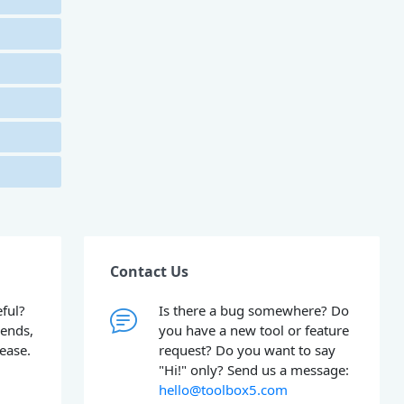
Contact Us
ful?
Is there a bug somewhere? Do
iends,
you have a new tool or feature
lease.
request? Do you want to say
"Hi!" only? Send us a message:
hello@toolbox5.com