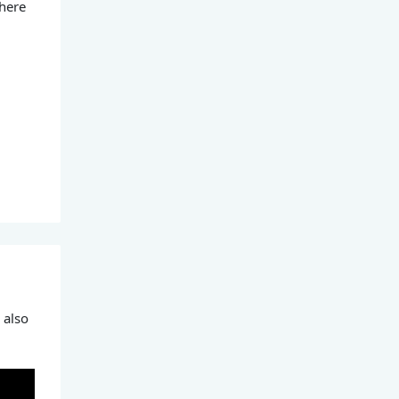
 here
 also