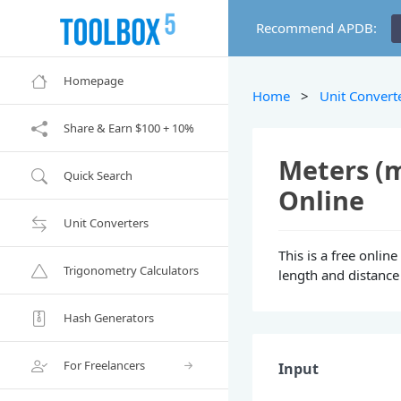
Recommend APDB:
Homepage
Home
>
Unit Convert
Share & Earn $100 + 10%
Meters (m
Quick Search
Online
Unit Converters
This is a free onlin
Trigonometry Calculators
length and distance 
Hash Generators
For Freelancers
Input