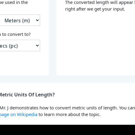
be used in the
The converted length will appear
right after we get your input.
 to convert to?
etric Units Of Length?
 Mr. J demonstrates how to convert metric units of length. You can
 page on Wikipedia
to learn more about the topic.