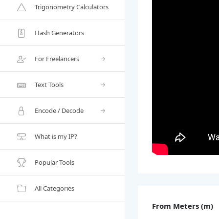
Trigonometry Calculators
Hash Generators
For Freelancers
Text Tools
Encode / Decode
What is my IP?
Popular Tools
All Categories
From Meters (m)