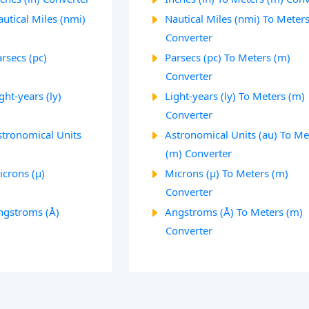
utical Miles (nmi)
Nautical Miles (nmi) To Meter
Converter
rsecs (pc)
Parsecs (pc) To Meters (m)
Converter
ght-years (ly)
Light-years (ly) To Meters (m)
Converter
stronomical Units
Astronomical Units (au) To Me
(m) Converter
icrons (µ)
Microns (µ) To Meters (m)
Converter
ngstroms (Å)
Angstroms (Å) To Meters (m)
Converter