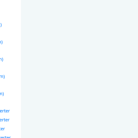
)
)
m)
m)
(m)
m)
erter
erter
ter
verter