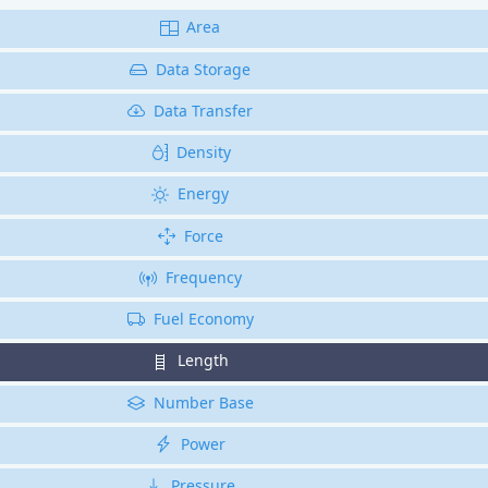
Area
Data Storage
Data Transfer
Density
Energy
Force
Frequency
Fuel Economy
Length
Number Base
Power
Pressure