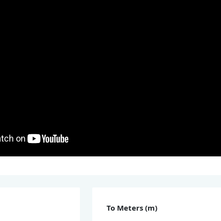
To Meters (m)