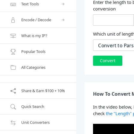
Enter the length to 
Text Tools
conversion
Encode / Decode
Which unit of length
What is my IP?
Popular Tools
Convert
All Categories
Share & Earn $100 + 10%
How To Convert M
Quick Search
In the video below,
check
the "Length"
Unit Converters