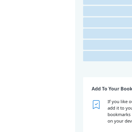
Add To Your Boo
If you like 
add it to yo
bookmarks 
on your dev