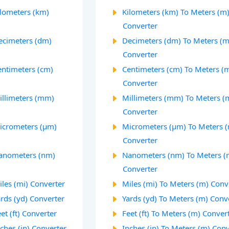
ilometers (km)
Kilometers (km) To Meters (m
Converter
ecimeters (dm)
Decimeters (dm) To Meters (m
Converter
entimeters (cm)
Centimeters (cm) To Meters (
Converter
illimeters (mm)
Millimeters (mm) To Meters (
Converter
icrometers (µm)
Micrometers (µm) To Meters 
Converter
Nanometers (nm)
Nanometers (nm) To Meters (
Converter
les (mi) Converter
Miles (mi) To Meters (m) Conv
rds (yd) Converter
Yards (yd) To Meters (m) Conv
et (ft) Converter
Feet (ft) To Meters (m) Conver
ches (in) Converter
Inches (in) To Meters (m) Con