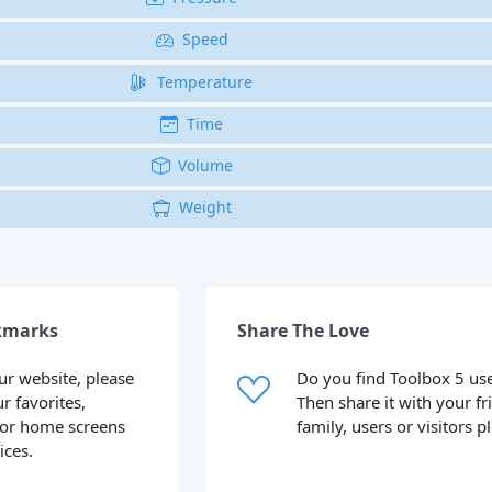
Speed
Temperature
Time
Volume
Weight
kmarks
Share The Love
our website, please
Do you find Toolbox 5 use
ur favorites,
Then share it with your fr
or home screens
family, users or visitors p
ices.