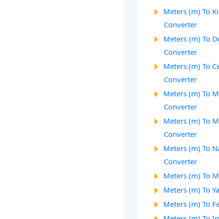
Meters (m) To K
Converter
Meters (m) To D
Converter
Meters (m) To C
Converter
Meters (m) To M
Converter
Meters (m) To M
Converter
Meters (m) To 
Converter
Meters (m) To Mi
Meters (m) To Ya
Meters (m) To Fe
Meters (m) To In