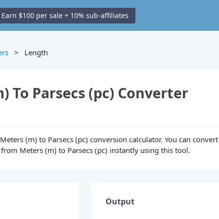
Earn $100 per sale + 10% sub-affiliates
ers
> Length
) To Parsecs (pc) Converter
e Meters (m) to Parsecs (pc) conversion calculator. You can convert
from Meters (m) to Parsecs (pc) instantly using this tool.
Output