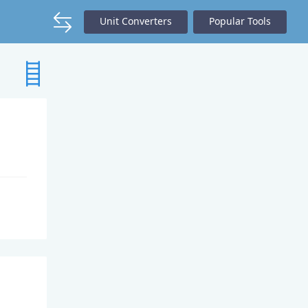
Unit Converters
Popular Tools