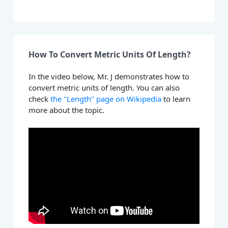
How To Convert Metric Units Of Length?
In the video below, Mr. J demonstrates how to
convert metric units of length. You can also
check
the "Length" page on Wikipedia
to learn
more about the topic.