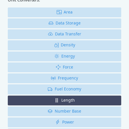
Area
Data Storage
Data Transfer
Density
Energy
Force
Frequency
Fuel Economy
Length
Number Base
Power