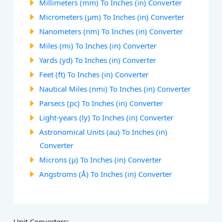
Millimeters (mm) To Inches (in) Converter
Micrometers (µm) To Inches (in) Converter
Nanometers (nm) To Inches (in) Converter
Miles (mi) To Inches (in) Converter
Yards (yd) To Inches (in) Converter
Feet (ft) To Inches (in) Converter
Nautical Miles (nmi) To Inches (in) Converter
Parsecs (pc) To Inches (in) Converter
Light-years (ly) To Inches (in) Converter
Astronomical Units (au) To Inches (in)
Converter
Microns (µ) To Inches (in) Converter
Angstroms (Å) To Inches (in) Converter
Unit Converters: