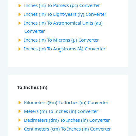
Inches (in) To Parsecs (pc) Converter
Inches (in) To Light-years (ly) Converter
Inches (in) To Astronomical Units (au)
Converter
Inches (in) To Microns (µ) Converter
Inches (in) To Angstroms (Å) Converter
To Inches (in)
Kilometers (km) To Inches (in) Converter
Meters (m) To Inches (in) Converter
Decimeters (dm) To Inches (in) Converter
Centimeters (cm) To Inches (in) Converter