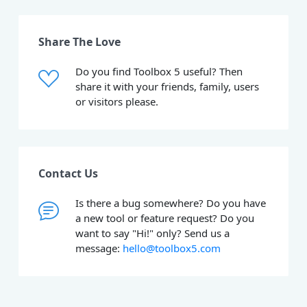
Share The Love
Do you find Toolbox 5 useful? Then
share it with your friends, family, users
or visitors please.
Contact Us
Is there a bug somewhere? Do you have
a new tool or feature request? Do you
want to say "Hi!" only? Send us a
message:
hello@toolbox5.com