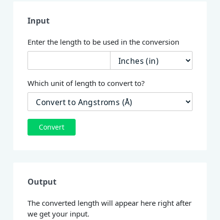
Input
Enter the length to be used in the conversion
Which unit of length to convert to?
Convert
Output
The converted length will appear here right after
we get your input.