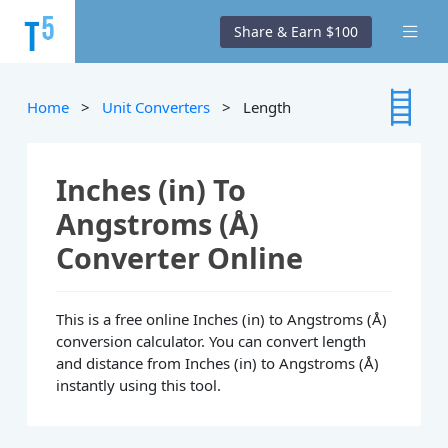
Share & Earn $100
Home
>
Unit Converters
> Length
Inches (in) To
Angstroms (Å)
Converter Online
This is a free online Inches (in) to Angstroms (Å)
conversion calculator. You can convert length
and distance from Inches (in) to Angstroms (Å)
instantly using this tool.