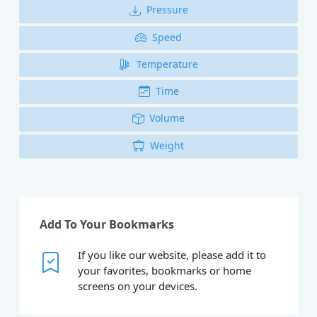
Pressure
Speed
Temperature
Time
Volume
Weight
Add To Your Bookmarks
If you like our website, please add it to
your favorites, bookmarks or home
screens on your devices.