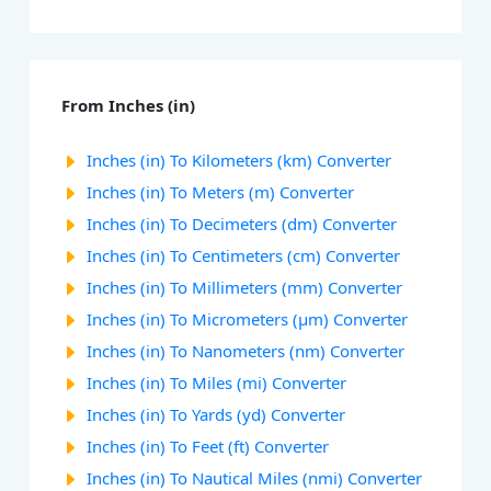
From Inches (in)
Inches (in) To Kilometers (km) Converter
Inches (in) To Meters (m) Converter
Inches (in) To Decimeters (dm) Converter
Inches (in) To Centimeters (cm) Converter
Inches (in) To Millimeters (mm) Converter
Inches (in) To Micrometers (µm) Converter
Inches (in) To Nanometers (nm) Converter
Inches (in) To Miles (mi) Converter
Inches (in) To Yards (yd) Converter
Inches (in) To Feet (ft) Converter
Inches (in) To Nautical Miles (nmi) Converter