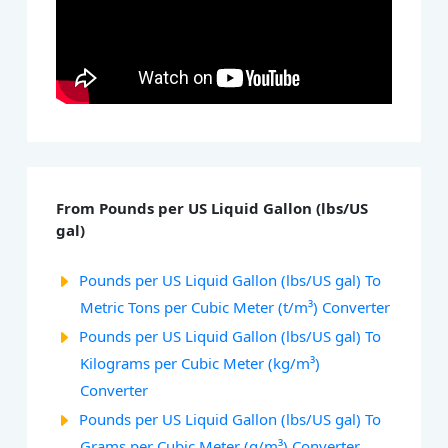
From Pounds per US Liquid Gallon (lbs/US
gal)
Pounds per US Liquid Gallon (lbs/US gal) To
Metric Tons per Cubic Meter (t/m³) Converter
Pounds per US Liquid Gallon (lbs/US gal) To
Kilograms per Cubic Meter (kg/m³)
Converter
Pounds per US Liquid Gallon (lbs/US gal) To
Grams per Cubic Meter (g/m³) Converter