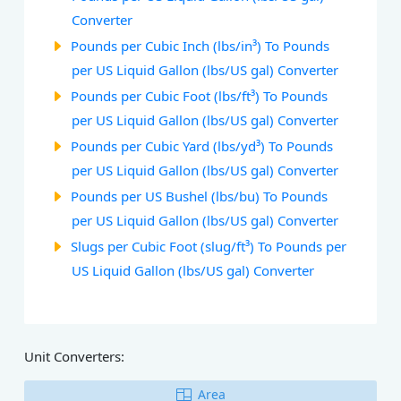
Converter
Pounds per Cubic Inch (lbs/in³) To Pounds
per US Liquid Gallon (lbs/US gal) Converter
Pounds per Cubic Foot (lbs/ft³) To Pounds
per US Liquid Gallon (lbs/US gal) Converter
Pounds per Cubic Yard (lbs/yd³) To Pounds
per US Liquid Gallon (lbs/US gal) Converter
Pounds per US Bushel (lbs/bu) To Pounds
per US Liquid Gallon (lbs/US gal) Converter
Slugs per Cubic Foot (slug/ft³) To Pounds per
US Liquid Gallon (lbs/US gal) Converter
Unit Converters:
Area