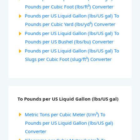
Pounds per Cubic Foot (lbs/ft³) Converter
Pounds per US Liquid Gallon (lbs/US gal) To
Pounds per Cubic Yard (lbs/yd³) Converter
Pounds per US Liquid Gallon (lbs/US gal) To
Pounds per US Bushel (lbs/bu) Converter
Pounds per US Liquid Gallon (lbs/US gal) To
Slugs per Cubic Foot (slug/ft³) Converter
To Pounds per US Liquid Gallon (lbs/US gal)
Metric Tons per Cubic Meter (t/m³) To
Pounds per US Liquid Gallon (lbs/US gal)
Converter