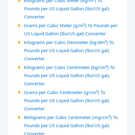
Kilograms per Cubic Meter (kg/m³) To
Pounds per US Liquid Gallon (lbs/US gal)
Converter
Grams per Cubic Meter (g/m³) To Pounds per
US Liquid Gallon (lbs/US gal) Converter
Kilograms per Cubic Decimeter (kg/dm³) To
Pounds per US Liquid Gallon (lbs/US gal)
Converter
Kilograms per Cubic Centimeter (kg/cm³) To
Pounds per US Liquid Gallon (lbs/US gal)
Converter
Grams per Cubic Centimeter (g/cm³) To
Pounds per US Liquid Gallon (lbs/US gal)
Converter
Milligrams per Cubic Centimeter (mg/cm³) To
Pounds per US Liquid Gallon (lbs/US gal)
Converter