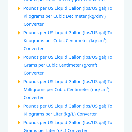
Pounds per US Liquid Gallon (lbs/US gal) To
Kilograms per Cubic Decimeter (kg/dm³)
Converter
Pounds per US Liquid Gallon (lbs/US gal) To
Kilograms per Cubic Centimeter (kg/cm³)
Converter
Pounds per US Liquid Gallon (lbs/US gal) To
Grams per Cubic Centimeter (g/cm³)
Converter
Pounds per US Liquid Gallon (lbs/US gal) To
Milligrams per Cubic Centimeter (mg/cm³)
Converter
Pounds per US Liquid Gallon (lbs/US gal) To
Kilograms per Liter (kg/L) Converter
Pounds per US Liquid Gallon (lbs/US gal) To
Grams per Liter (g/L) Converter