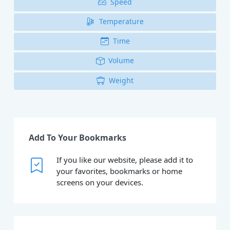
Speed
Temperature
Time
Volume
Weight
Add To Your Bookmarks
If you like our website, please add it to
your favorites, bookmarks or home
screens on your devices.