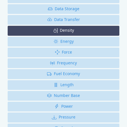
Data Storage
Data Transfer
Density
Energy
Force
Frequency
Fuel Economy
Length
Number Base
Power
Pressure