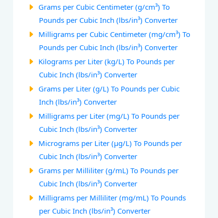
Grams per Cubic Centimeter (g/cm³) To
Pounds per Cubic Inch (lbs/in³) Converter
Milligrams per Cubic Centimeter (mg/cm³) To
Pounds per Cubic Inch (lbs/in³) Converter
Kilograms per Liter (kg/L) To Pounds per
Cubic Inch (lbs/in³) Converter
Grams per Liter (g/L) To Pounds per Cubic
Inch (lbs/in³) Converter
Milligrams per Liter (mg/L) To Pounds per
Cubic Inch (lbs/in³) Converter
Micrograms per Liter (µg/L) To Pounds per
Cubic Inch (lbs/in³) Converter
Grams per Milliliter (g/mL) To Pounds per
Cubic Inch (lbs/in³) Converter
Milligrams per Milliliter (mg/mL) To Pounds
per Cubic Inch (lbs/in³) Converter