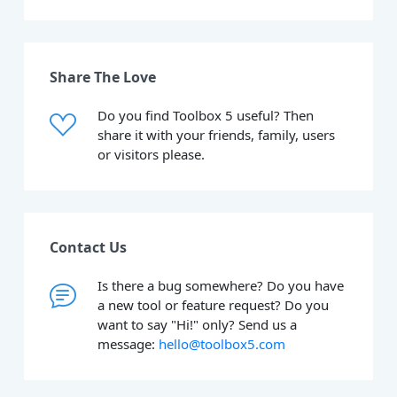
Share The Love
Do you find Toolbox 5 useful? Then
share it with your friends, family, users
or visitors please.
Contact Us
Is there a bug somewhere? Do you have
a new tool or feature request? Do you
want to say "Hi!" only? Send us a
message:
hello@toolbox5.com