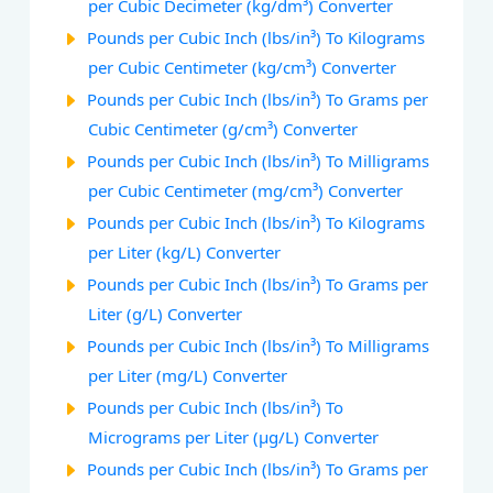
per Cubic Decimeter (kg/dm³) Converter
Pounds per Cubic Inch (lbs/in³) To Kilograms
per Cubic Centimeter (kg/cm³) Converter
Pounds per Cubic Inch (lbs/in³) To Grams per
Cubic Centimeter (g/cm³) Converter
Pounds per Cubic Inch (lbs/in³) To Milligrams
per Cubic Centimeter (mg/cm³) Converter
Pounds per Cubic Inch (lbs/in³) To Kilograms
per Liter (kg/L) Converter
Pounds per Cubic Inch (lbs/in³) To Grams per
Liter (g/L) Converter
Pounds per Cubic Inch (lbs/in³) To Milligrams
per Liter (mg/L) Converter
Pounds per Cubic Inch (lbs/in³) To
Micrograms per Liter (µg/L) Converter
Pounds per Cubic Inch (lbs/in³) To Grams per