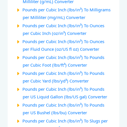
Milliliter (g/mL) Converter
Pounds per Cubic Inch (lbs/in³) To Milligrams
per Milliliter (mg/mL) Converter
Pounds per Cubic Inch (lbs/in³) To Ounces
per Cubic Inch (oz/in³) Converter
Pounds per Cubic Inch (lbs/in³) To Ounces
per Fluid Ounce (oz/US fl oz) Converter
Pounds per Cubic Inch (lbs/in³) To Pounds
per Cubic Foot (lbs/ft³) Converter
Pounds per Cubic Inch (lbs/in³) To Pounds
per Cubic Yard (lbs/yd³) Converter
Pounds per Cubic Inch (lbs/in³) To Pounds
per US Liquid Gallon (lbs/US gal) Converter
Pounds per Cubic Inch (lbs/in³) To Pounds
per US Bushel (lbs/bu) Converter
Pounds per Cubic Inch (lbs/in³) To Slugs per