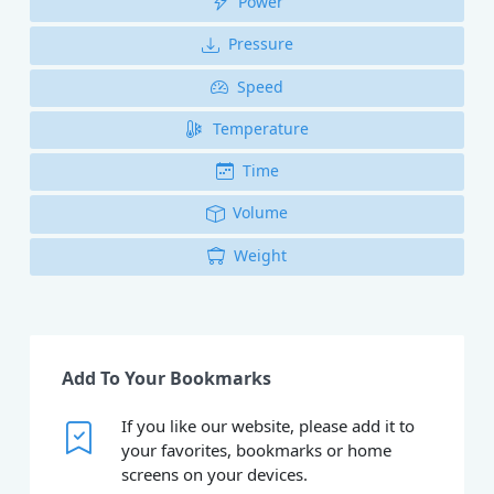
Power
Pressure
Speed
Temperature
Time
Volume
Weight
Add To Your Bookmarks
If you like our website, please add it to
your favorites, bookmarks or home
screens on your devices.