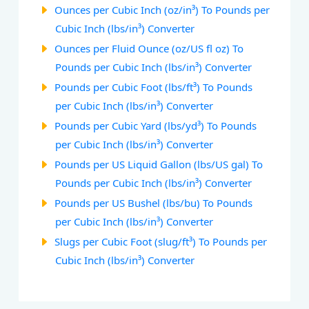
Ounces per Cubic Inch (oz/in³) To Pounds per
Cubic Inch (lbs/in³) Converter
Ounces per Fluid Ounce (oz/US fl oz) To
Pounds per Cubic Inch (lbs/in³) Converter
Pounds per Cubic Foot (lbs/ft³) To Pounds
per Cubic Inch (lbs/in³) Converter
Pounds per Cubic Yard (lbs/yd³) To Pounds
per Cubic Inch (lbs/in³) Converter
Pounds per US Liquid Gallon (lbs/US gal) To
Pounds per Cubic Inch (lbs/in³) Converter
Pounds per US Bushel (lbs/bu) To Pounds
per Cubic Inch (lbs/in³) Converter
Slugs per Cubic Foot (slug/ft³) To Pounds per
Cubic Inch (lbs/in³) Converter