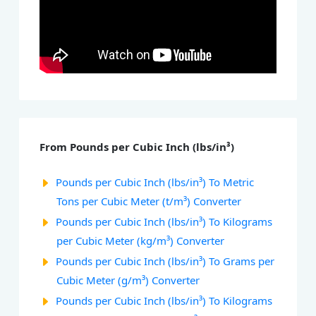
From Pounds per Cubic Inch (lbs/in³)
Pounds per Cubic Inch (lbs/in³) To Metric
Tons per Cubic Meter (t/m³) Converter
Pounds per Cubic Inch (lbs/in³) To Kilograms
per Cubic Meter (kg/m³) Converter
Pounds per Cubic Inch (lbs/in³) To Grams per
Cubic Meter (g/m³) Converter
Pounds per Cubic Inch (lbs/in³) To Kilograms