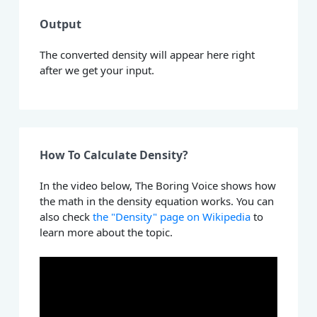
Output
The converted density will appear here right
after we get your input.
How To Calculate Density?
In the video below, The Boring Voice shows how
the math in the density equation works. You can
also check
the "Density" page on Wikipedia
to
learn more about the topic.