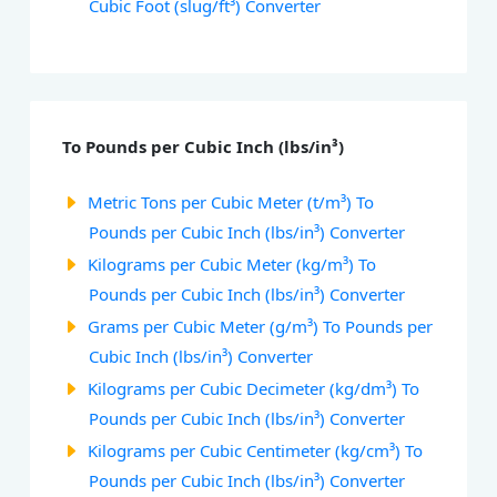
Cubic Foot (slug/ft³) Converter
To Pounds per Cubic Inch (lbs/in³)
Metric Tons per Cubic Meter (t/m³) To
Pounds per Cubic Inch (lbs/in³) Converter
Kilograms per Cubic Meter (kg/m³) To
Pounds per Cubic Inch (lbs/in³) Converter
Grams per Cubic Meter (g/m³) To Pounds per
Cubic Inch (lbs/in³) Converter
Kilograms per Cubic Decimeter (kg/dm³) To
Pounds per Cubic Inch (lbs/in³) Converter
Kilograms per Cubic Centimeter (kg/cm³) To
Pounds per Cubic Inch (lbs/in³) Converter