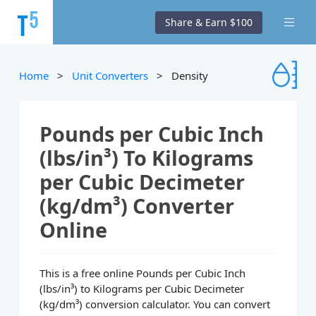
Share & Earn $100
Home
>
Unit Converters
> Density
Pounds per Cubic Inch
(lbs/in³) To Kilograms
per Cubic Decimeter
(kg/dm³) Converter
Online
This is a free online Pounds per Cubic Inch
(lbs/in³) to Kilograms per Cubic Decimeter
(kg/dm³) conversion calculator. You can convert