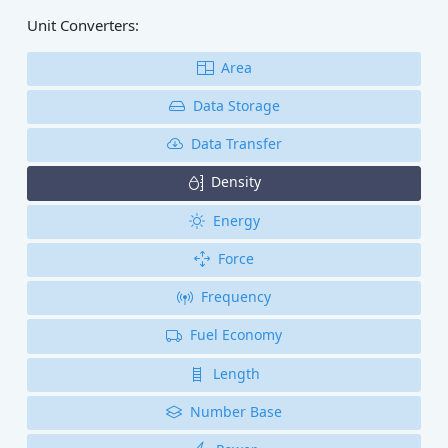
Unit Converters:
Area
Data Storage
Data Transfer
Density
Energy
Force
Frequency
Fuel Economy
Length
Number Base