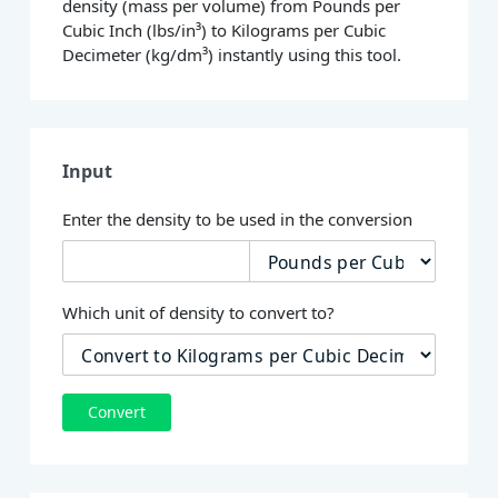
density (mass per volume) from Pounds per
Cubic Inch (lbs/in³) to Kilograms per Cubic
Decimeter (kg/dm³) instantly using this tool.
Input
Enter the density to be used in the conversion
Which unit of density to convert to?
Convert