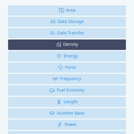
Area
Data Storage
Data Transfer
Density
Energy
Force
Frequency
Fuel Economy
Length
Number Base
Power