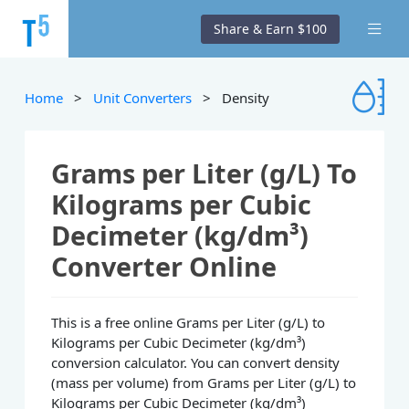
Share & Earn $100
Home
>
Unit Converters
> Density
Grams per Liter (g/L) To
Kilograms per Cubic
Decimeter (kg/dm³)
Converter Online
This is a free online Grams per Liter (g/L) to
Kilograms per Cubic Decimeter (kg/dm³)
conversion calculator. You can convert density
(mass per volume) from Grams per Liter (g/L) to
Kilograms per Cubic Decimeter (kg/dm³)