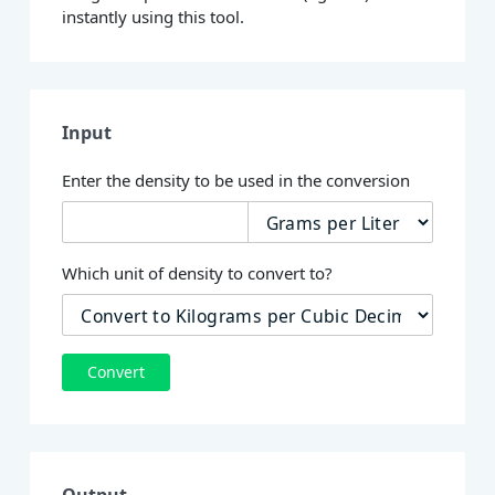
instantly using this tool.
Input
Enter the density to be used in the conversion
Which unit of density to convert to?
Convert