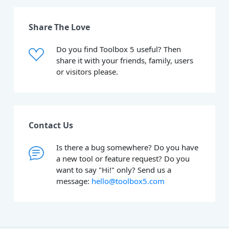
Share The Love
Do you find Toolbox 5 useful? Then
share it with your friends, family, users
or visitors please.
Contact Us
Is there a bug somewhere? Do you have
a new tool or feature request? Do you
want to say "Hi!" only? Send us a
message:
hello@toolbox5.com