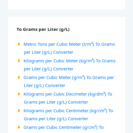
To Grams per Liter (g/L)
Metric Tons per Cubic Meter (t/m³) To Grams
per Liter (g/L) Converter
Kilograms per Cubic Meter (kg/m³) To Grams
per Liter (g/L) Converter
Grams per Cubic Meter (g/m³) To Grams per
Liter (g/L) Converter
Kilograms per Cubic Decimeter (kg/dm³) To
Grams per Liter (g/L) Converter
Kilograms per Cubic Centimeter (kg/cm³) To
Grams per Liter (g/L) Converter
Grams per Cubic Centimeter (g/cm³) To