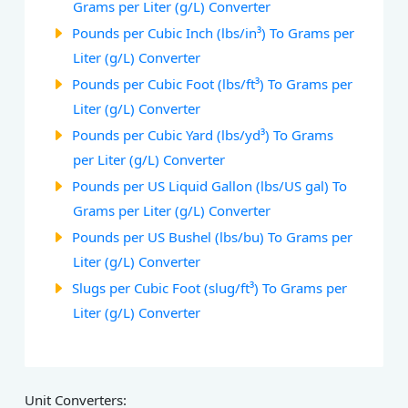
Grams per Liter (g/L) Converter
Pounds per Cubic Inch (lbs/in³) To Grams per
Liter (g/L) Converter
Pounds per Cubic Foot (lbs/ft³) To Grams per
Liter (g/L) Converter
Pounds per Cubic Yard (lbs/yd³) To Grams
per Liter (g/L) Converter
Pounds per US Liquid Gallon (lbs/US gal) To
Grams per Liter (g/L) Converter
Pounds per US Bushel (lbs/bu) To Grams per
Liter (g/L) Converter
Slugs per Cubic Foot (slug/ft³) To Grams per
Liter (g/L) Converter
Unit Converters: