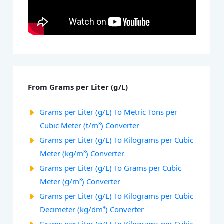
From Grams per Liter (g/L)
Grams per Liter (g/L) To Metric Tons per
Cubic Meter (t/m³) Converter
Grams per Liter (g/L) To Kilograms per Cubic
Meter (kg/m³) Converter
Grams per Liter (g/L) To Grams per Cubic
Meter (g/m³) Converter
Grams per Liter (g/L) To Kilograms per Cubic
Decimeter (kg/dm³) Converter