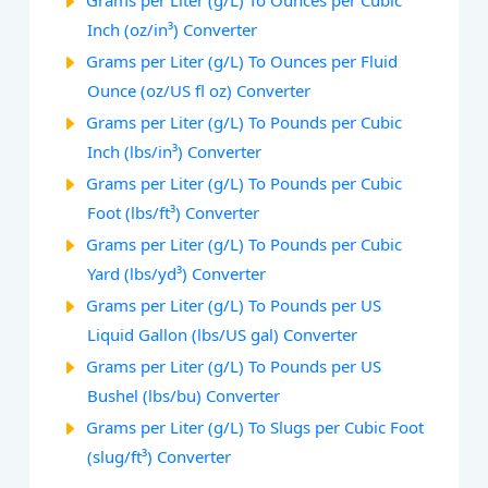
Grams per Liter (g/L) To Ounces per Cubic
Inch (oz/in³) Converter
Grams per Liter (g/L) To Ounces per Fluid
Ounce (oz/US fl oz) Converter
Grams per Liter (g/L) To Pounds per Cubic
Inch (lbs/in³) Converter
Grams per Liter (g/L) To Pounds per Cubic
Foot (lbs/ft³) Converter
Grams per Liter (g/L) To Pounds per Cubic
Yard (lbs/yd³) Converter
Grams per Liter (g/L) To Pounds per US
Liquid Gallon (lbs/US gal) Converter
Grams per Liter (g/L) To Pounds per US
Bushel (lbs/bu) Converter
Grams per Liter (g/L) To Slugs per Cubic Foot
(slug/ft³) Converter