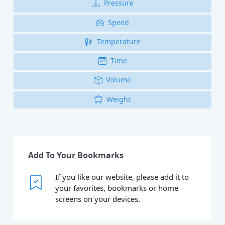
Pressure
Speed
Temperature
Time
Volume
Weight
Add To Your Bookmarks
If you like our website, please add it to
your favorites, bookmarks or home
screens on your devices.