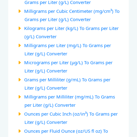
Grams per Liter (g/L) Converter
Milligrams per Cubic Centimeter (mg/cm³) To
Grams per Liter (g/L) Converter
Kilograms per Liter (kg/L) To Grams per Liter
(g/L) Converter
Milligrams per Liter (mg/L) To Grams per
Liter (g/L) Converter
Micrograms per Liter (µg/L) To Grams per
Liter (g/L) Converter
Grams per Milliliter (g/mL) To Grams per
Liter (g/L) Converter
Milligrams per Milliliter (mg/mL) To Grams
per Liter (g/L) Converter
Ounces per Cubic Inch (oz/in³) To Grams per
Liter (g/L) Converter
Ounces per Fluid Ounce (oz/US fl oz) To