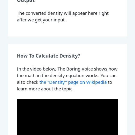
Output
The converted density will appear here right
after we get your input.
How To Calculate Density?
In the video below, The Boring Voice shows how
the math in the density equation works. You can
also check
the "Density" page on Wikipedia
to
learn more about the topic.