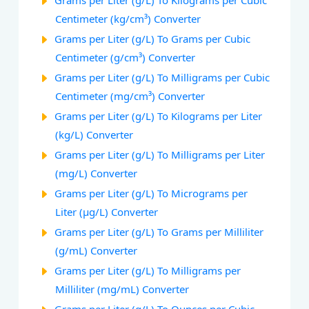
Grams per Liter (g/L) To Kilograms per Cubic
Centimeter (kg/cm³) Converter
Grams per Liter (g/L) To Grams per Cubic
Centimeter (g/cm³) Converter
Grams per Liter (g/L) To Milligrams per Cubic
Centimeter (mg/cm³) Converter
Grams per Liter (g/L) To Kilograms per Liter
(kg/L) Converter
Grams per Liter (g/L) To Milligrams per Liter
(mg/L) Converter
Grams per Liter (g/L) To Micrograms per
Liter (µg/L) Converter
Grams per Liter (g/L) To Grams per Milliliter
(g/mL) Converter
Grams per Liter (g/L) To Milligrams per
Milliliter (mg/mL) Converter